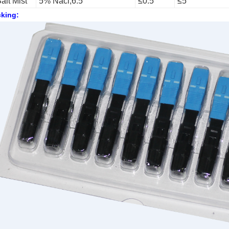
alt Mist
5% Nacl,6.5
≤0.5
≤5
king: