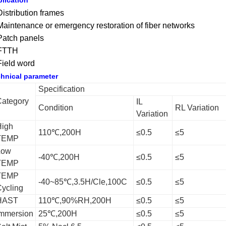
lication
Distribution frames
Maintenance or emergency restoration of fiber networks
Patch panels
 FTTH
Field word
hnical parameter
Specification
ategory
IL
Condition
RL Variation
Variation
High
110℃,200H
≤0.5
≤5
TEMP
Low
-40℃,200H
≤0.5
≤5
TEMP
TEMP
-40~85℃,3.5H/Cle,100C
≤0.5
≤5
ycling
HAST
110℃,90%RH,200H
≤0.5
≤5
mmersion
25℃,200H
≤0.5
≤5