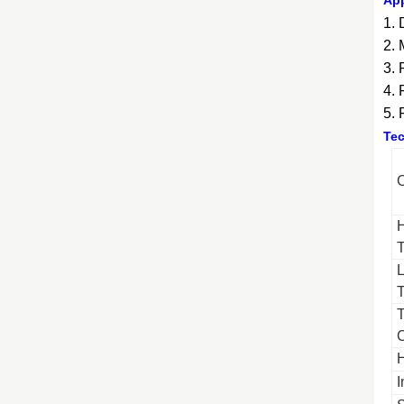
App
1. 
2. 
3. 
4.
5. 
Tec
C
C
I