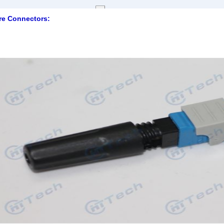
e Connectors: