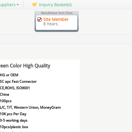
uppliers
Inquiry Basket(
)
0
Site Member
8 Years
een Color High Quality
HG or OEM
SC apc Fast Connector
CE,ROHS, ISO9001
China
100pcs
L/C, T/T, Western Union, MoneyGram
10K pcs Per Day
3-5 working days
10pcs/plastic box