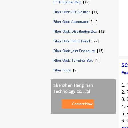
[18]
FTTH Splitter Box
[11]
Fiber Optic PLC Splitter
[11]
Fiber Optic Attenuator
[12]
Fiber Optic Distribution Box
[22]
Fiber Optic Patch Panel
[16]
Fiber Optic Joint Enclosure
[1]
Fiber Optic Terminal Box
SC
[2]
Fiber Tools
Fea
Shenzhen Heng Tian
1. 
Technology Co. ,Ltd
2. 
3. 
Contact Now
4. 
5. 
6. 