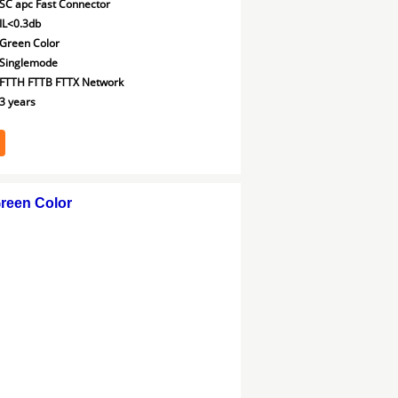
SC apc Fast Connector
IL<0.3db
Green Color
Singlemode
FTTH FTTB FTTX Network
3 years
reen Color