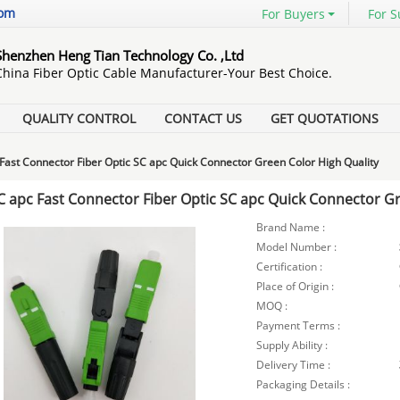
com
For Buyers
For S
Shenzhen Heng Tian Technology Co. ,Ltd
China Fiber Optic Cable Manufacturer-Your Best Choice.
QUALITY CONTROL
CONTACT US
GET QUOTATIONS
Fast Connector Fiber Optic SC apc Quick Connector Green Color High Quality
C apc Fast Connector Fiber Optic SC apc Quick Connector Gr
Brand Name :
Model Number :
Certification :
Place of Origin :
MOQ :
Payment Terms :
Supply Ability :
Delivery Time :
Packaging Details :