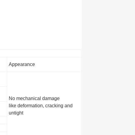
Appearance
No mechanical damage
like deformation, cracking and
untight