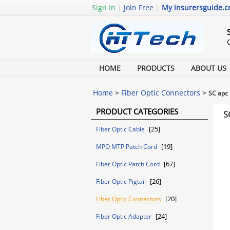
Sign In
|
Join Free
|
My insurersguide.
HOME
PRODUCTS
ABOUT US
Home
>
Fiber Optic Connectors
>
SC apc 
PRODUCT CATEGORIES
S
[25]
Fiber Optic Cable
[19]
MPO MTP Patch Cord
[67]
Fiber Optic Patch Cord
[26]
Fiber Optic Pigtail
[20]
Fiber Optic Connectors
[24]
Fiber Optic Adapter