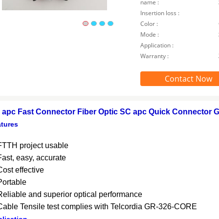
name :
Insertion loss :
Color :
Mode :
Application :
Warranty :
Contact Now
 apc Fast Connector Fiber Optic SC apc Quick Connector G
tures
FTTH project usable
Fast, easy, accurate
Cost effective
Portable
Reliable and superior optical performance
Cable Tensile test complies with Telcordia GR-326-CORE